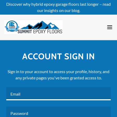
Discover why hybrid epoxy garage floors last longer – read
our insights on our blog.
ACCOUNT SIGN IN
Sign in to your account to access your profile, history, and
any private pages you've been granted access to.