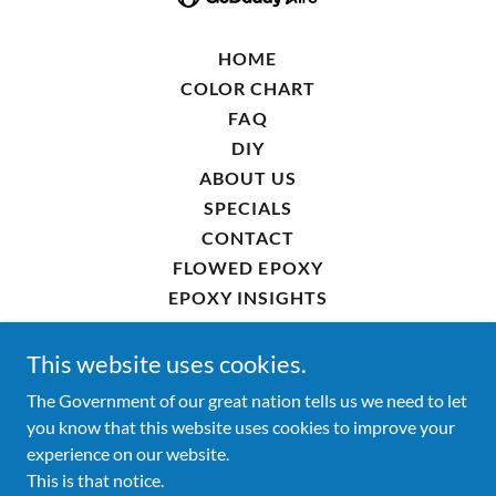
HOME
COLOR CHART
FAQ
DIY
ABOUT US
SPECIALS
CONTACT
FLOWED EPOXY
EPOXY INSIGHTS
EPOXY FLOOR BOISE
EPOXY FLOOR EAGLE
This website uses cookies.
EPOXY FLOOR STAR
The Government of our great nation tells us we need to let
EPOXY FLOOR KUNA
you know that this website uses cookies to improve your
EPOXY FLOOR MIDDLETON
experience on our website.
EPOXY FLOOR NAMPA
This is that notice.