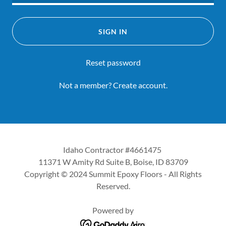
SIGN IN
Reset password
Not a member?
Create account.
Idaho Contractor #4661475
11371 W Amity Rd Suite B, Boise, ID 83709
Copyright © 2024 Summit Epoxy Floors - All Rights
Reserved.
Powered by