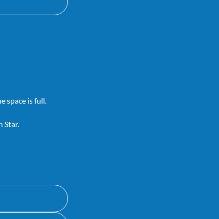
 space is full.
 Star.