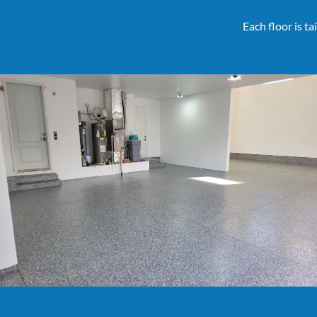
Each floor is t