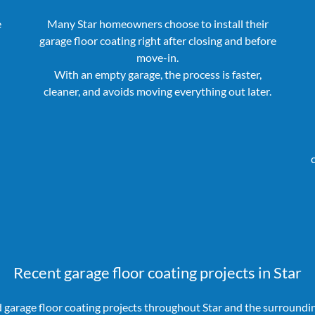
e
Many Star homeowners choose to install their
garage floor coating right after closing and before
move-in.
With an empty garage, the process is faster,
cleaner, and avoids moving everything out later.
Recent garage floor coating projects in Star
garage floor coating projects throughout Star and the surroundi