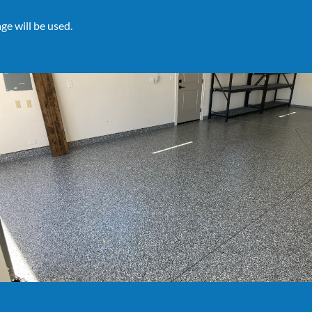
ge will be used.