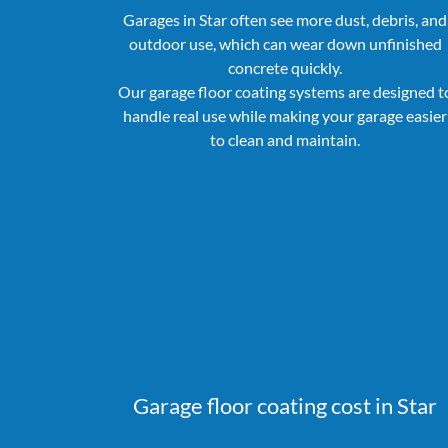
Garages in Star often see more dust, debris, and
outdoor use, which can wear down unfinished
concrete quickly.
Our garage floor coating systems are designed t
handle real use while making your garage easier
to clean and maintain.
Garage floor coating cost in Star