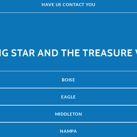
HAVE US CONTACT YOU
NG STAR AND THE TREASURE 
BOISE
EAGLE
MIDDLETON
NAMPA