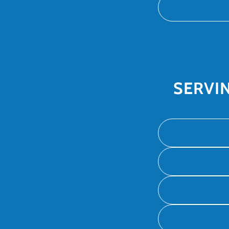
SERVI