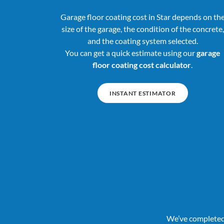
Garage floor coating cost in Star depends on th
size of the garage, the condition of the concrete,
and the coating system selected.
You can get a quick estimate using our
garage
floor coating cost calculator
.
INSTANT ESTIMATOR
We’ve completed 