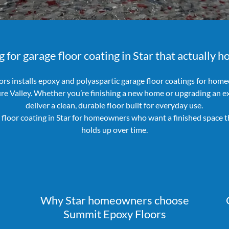
 for garage floor coating in Star that actually h
rs installs epoxy and polyaspartic garage floor coatings for home
ure Valley. Whether you’re finishing a new home or upgrading an ex
deliver a clean, durable floor built for everyday use.
floor coating in Star for homeowners who want a finished space t
holds up over time.
Why Star homeowners choose
Summit Epoxy Floors