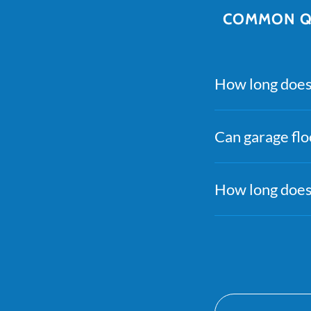
COMMON QU
How long does 
Can garage flo
How long does 