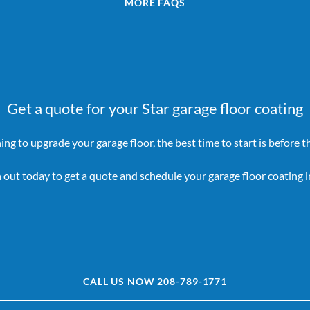
MORE FAQS
Get a quote for your Star garage floor coating
ning to upgrade your garage floor, the best time to start is before the
 out today to get a quote and schedule your garage floor coating in
CALL US NOW 208-789-1771