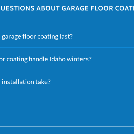
ESTIONS ABOUT GARAGE FLOOR COATI
garage floor coating last?
or coating handle Idaho winters?
installation take?