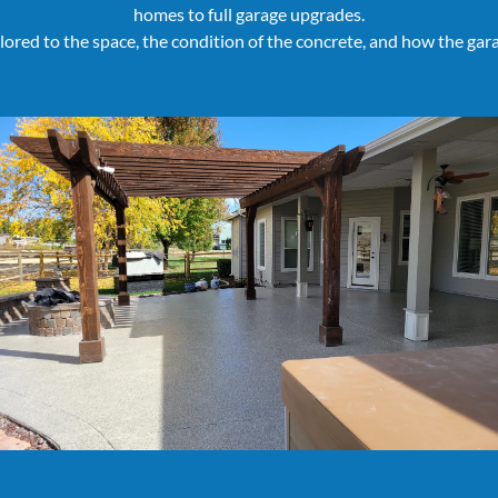
homes to full garage upgrades.
ailored to the space, the condition of the concrete, and how the gara