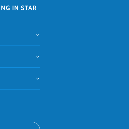
NG IN STAR