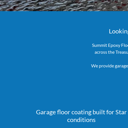
Looking
Summit Epoxy Floo
across the Treas
We provide garage 
Garage floor coating built for Star
conditions