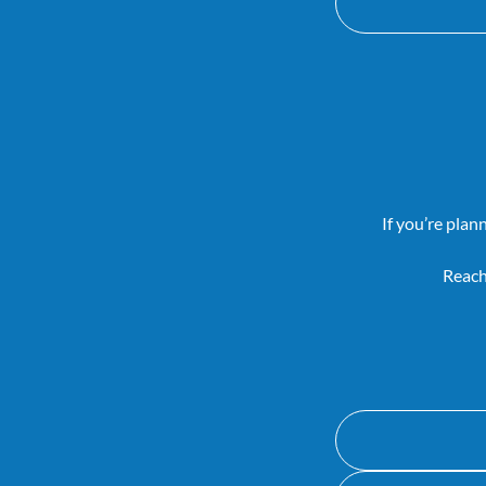
If you’re plan
Reach