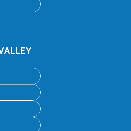
VALLEY