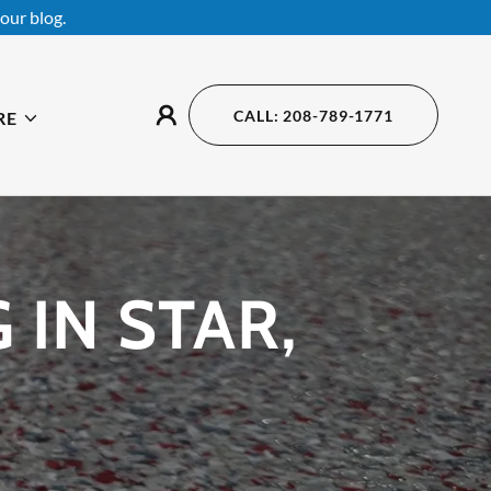
our blog.
CALL: 208-789-1771
RE
IN STAR,