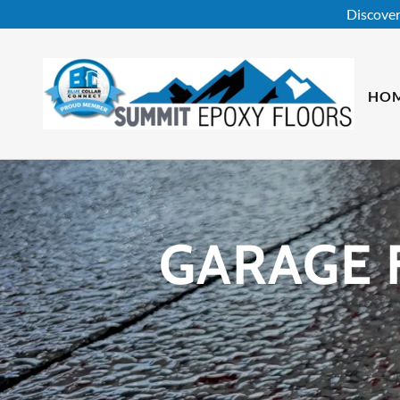
Discover
HO
GARAGE 