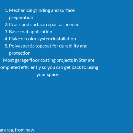
Mechanical grinding and surface
preparation
Crack and surface repair as needed
Base coat application
Flake or color system installation
Polyaspartic topcoat for durability and
protection
Most garage floor coating projects in Star are
completed efficiently so you can get back to using
your space.
ng area, from new