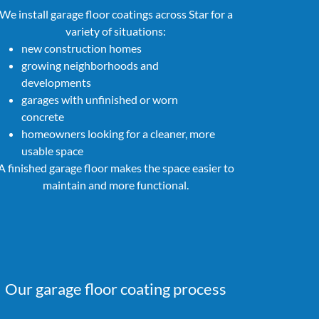
We install garage floor coatings across Star for a
variety of situations:
new construction homes
growing neighborhoods and
developments
garages with unfinished or worn
concrete
homeowners looking for a cleaner, more
usable space
A finished garage floor makes the space easier to
maintain and more functional.
Our garage floor coating process