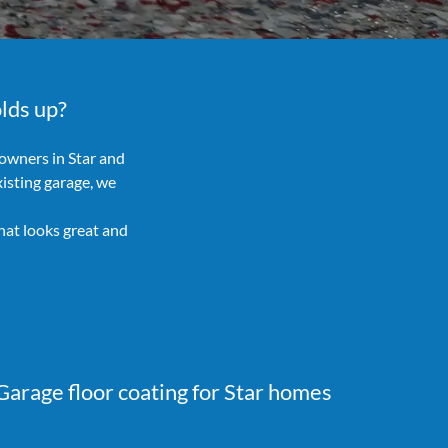
olds up?
owners in Star and
isting garage, we
hat looks great and
Garage floor coating for Star homes