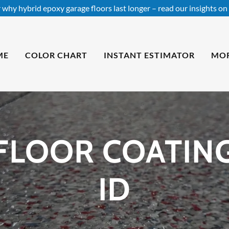
 why hybrid epoxy garage floors last longer – read our insights on 
ME
COLOR CHART
INSTANT ESTIMATOR
MO
FLOOR COATING 
ID