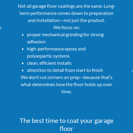
Not all garage floor coatings are the same. Long-
term performance comes down to preparation
and installation—not just the product.
o
We focus on:
proper mechanical grinding for strong
adhesion
high-performance epoxy and
polyaspartic systems
clean, efficient installs
attention to detail from start to finish
We don’t cut corners on prep—because that’s
what determines how the floor holds up over
time.
The best time to coat your garage
floor