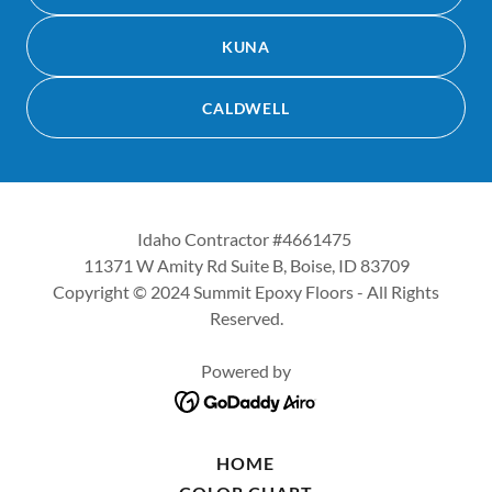
KUNA
CALDWELL
Idaho Contractor #4661475
11371 W Amity Rd Suite B, Boise, ID 83709
Copyright © 2024 Summit Epoxy Floors - All Rights
Reserved.
Powered by
HOME